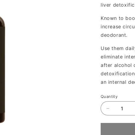
liver detoxif
Known to boost
increase circu
deodorant.
Use them dail
eliminate inte
after alcohol 
detoxification
an internal d
Quantity
Decrease
quantity
for
Juna