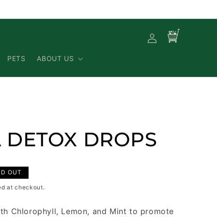
Log
Cart
in
PETS
ABOUT US
 DETOX DROPS
LD OUT
ed at checkout.
th Chlorophyll, Lemon, and Mint to promote