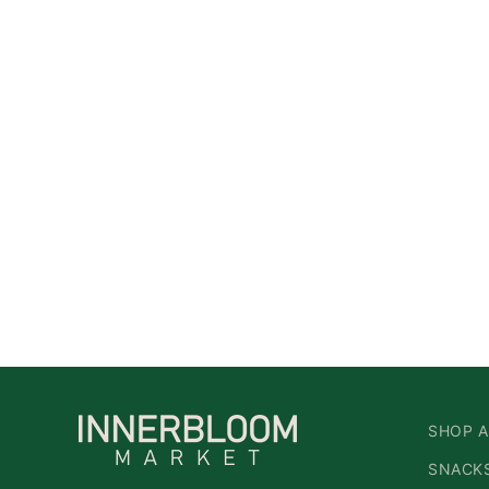
SHOP A
SNACKS