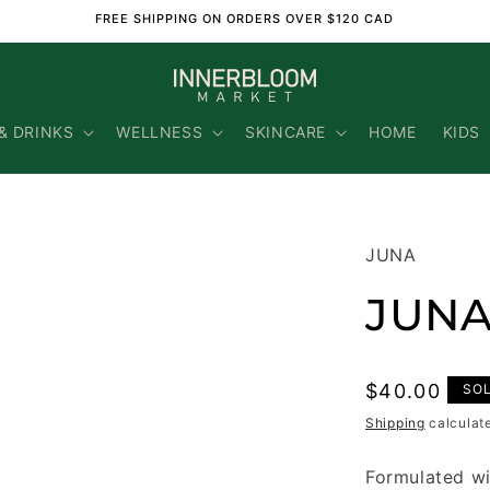
FREE SHIPPING ON ORDERS OVER $120 CAD
& DRINKS
WELLNESS
SKINCARE
HOME
KIDS
JUNA
JUNA
Regular
$40.00
SO
price
Shipping
calculat
Formulated wi