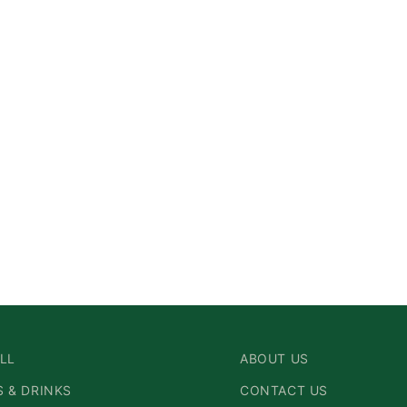
LL
ABOUT US
 & DRINKS
CONTACT US