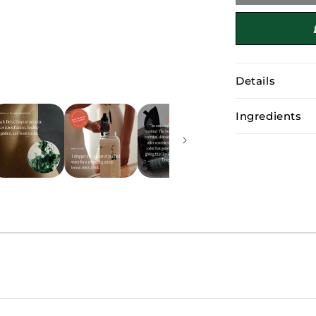
Detox
Drops
Details
Ingredients