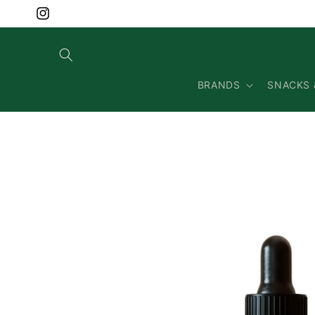
Skip to
content
Instagram
BRANDS
SNACKS 
Skip to
product
information