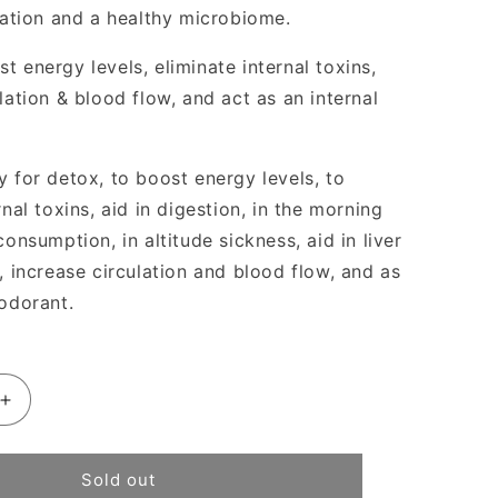
ication and a healthy microbiome.
 energy levels, eliminate internal toxins,
lation & blood flow, and act as an internal
y for detox, to boost energy levels, to
rnal toxins, aid in digestion, in the morning
consumption, in altitude sickness, aid in liver
, increase circulation and blood flow, and as
eodorant.
Increase
quantity
for
Juna
Sold out