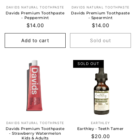
DAVIDS NATURAL TOOTHPASTE
DAVIDS NATURAL TOOTHPASTE
Vendor:
Vendor:
Davids Premium Toothpaste
Davids Premium Toothpaste
- Peppermint
- Spearmint
Regular
$14.00
Regular
$14.00
price
price
Add to cart
Sold out
SOLD OUT
DAVIDS NATURAL TOOTHPASTE
EARTHLEY
Vendor:
Vendor:
Davids Premium Toothpaste
Earthley - Teeth Tamer
- Strawberry Watermelon
Regular
$20.00
Kids & Adults