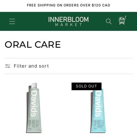
Skip to
FREE SHIPPING ON ORDERS OVER $120 CAD
content
Cart
ORAL CARE
Filter and sort
SOLD OUT