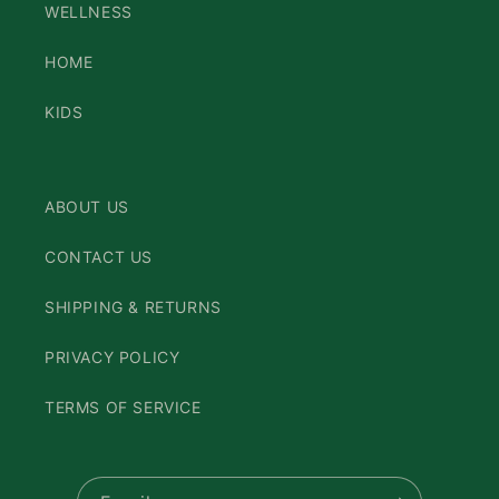
WELLNESS
HOME
KIDS
ABOUT US
CONTACT US
SHIPPING & RETURNS
PRIVACY POLICY
TERMS OF SERVICE