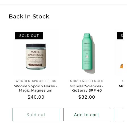
Back In Stock
SOLD OUT
SO
WOODEN SPOON HERBS
MDSOLARSCIENCES
AN
Vendor:
Vendor:
Wooden Spoon Herbs -
MDSolarSciences -
Masa
Magic Magnesium
KidSpray SPF 40
Regular
$40.00
Regular
$32.00
price
price
Sold out
Add to cart