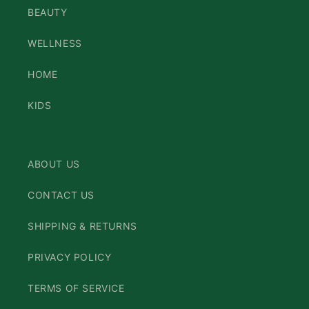
BEAUTY
WELLNESS
HOME
KIDS
ABOUT US
CONTACT US
SHIPPING & RETURNS
PRIVACY POLICY
TERMS OF SERVICE