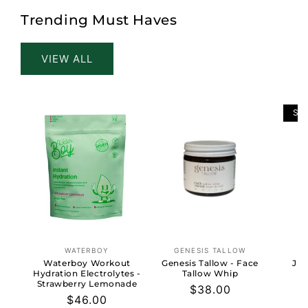
Trending Must Haves
VIEW ALL
SO
WATERBOY
GENESIS TALLOW
Vendor:
Vendor:
Waterboy Workout
Genesis Tallow - Face
Jun
Hydration Electrolytes -
Tallow Whip
Strawberry Lemonade
Regular
$38.00
Regular
$46.00
price