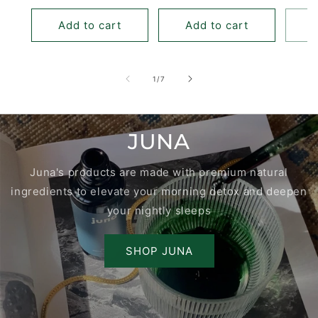
price
Add to cart
Add to cart
of
1
/
7
JUNA
Juna's products are made with premium natural
ingredients to elevate your morning detox and deepen
your nightly sleeps
SHOP JUNA