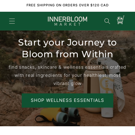
Skip to
FREE SHIPPING ON ORDERS OVER $120 CAD
content
Cart
Start your Journey to
Bloom from Within
find snacks, skincare & wellness essentials crafted
with real ingredients for your healthiest, most
vibrant glow
SHOP WELLNESS ESSENTIALS