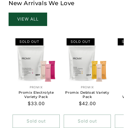
New Arrivals We Love
VIEW ALL
SOLD OUT
SOLD OUT
SO
PROMIX
PROMIX
Vendor:
Vendor:
Promix Electrolyte
Promix Debloat Variety
Al
Variety Pack
Pack
Wo
Regular
$33.00
Regular
$42.00
price
price
Sold out
Sold out