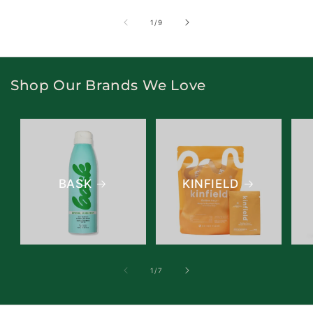
of
1
/
9
Shop Our Brands We Love
BASK
KINFIELD
of
1
/
7