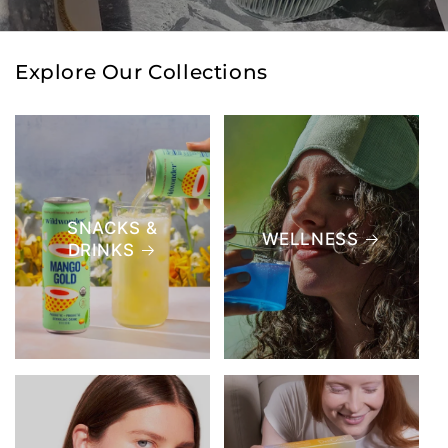
Explore Our Collections
SNACKS &
WELLNESS
DRINKS