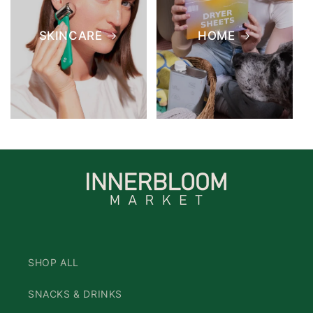
SKINCARE
HOME
SHOP ALL
SNACKS & DRINKS